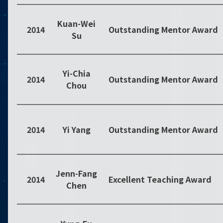
Kuan-Wei
2014
Outstanding Mentor Award
Su
Yi-Chia
2014
Outstanding Mentor Award
Chou
2014
Yi Yang
Outstanding Mentor Award
Jenn-Fang
2014
Excellent Teaching Award
Chen