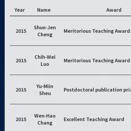
Year
Name
Award
Shun-Jen
2015
Meritorious Teaching Award
Cheng
Chih-Wei
2015
Meritorious Teaching Award
Luo
Yu-Miin
2015
Sheu
Wen-Hao
2015
Excellent Teaching Award
Chang