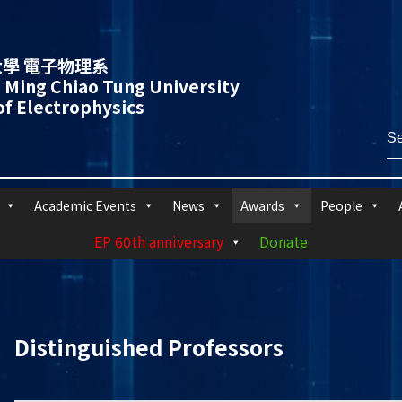
學 電子物理系
 Ming Chiao Tung University
f Electrophysics
Academic Events
News
Awards
People
EP 60th anniversary
Donate
Distinguished Professors