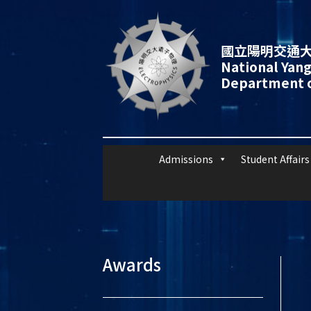
國立陽明交通大
National Yang
Department o
Admissions
Student Affairs
Awards