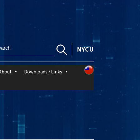
NYCU
About
Downloads / Links