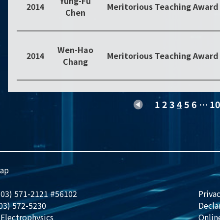
Yung-Fu
2014
Meritorious Teaching Award
Chen
Wen-Hao
2014
Meritorious Teaching Award
Chang
1
2
3
4
5
6
…
1
ap
 (03) 571-2121 #56102
Privac
(03) 572-5230
Decla
Electrophysics
Onlin