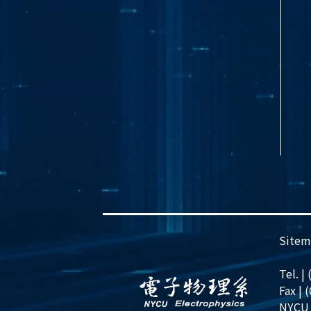
Sitem
Tel. |
Fax | 
NYCU 