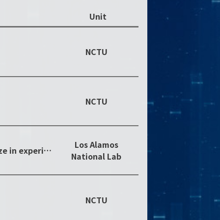
Unit
NCTU
NCTU
Los Alamos
Postdoctoral publication prize in experimental sciences
National Lab
NCTU