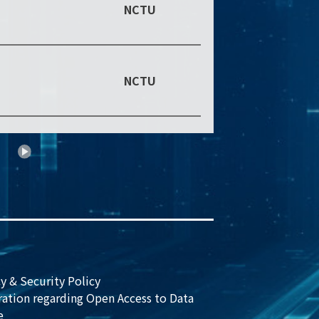
NCTU
NCTU
0
y & Security Policy
ration regarding Open Access to Data
e