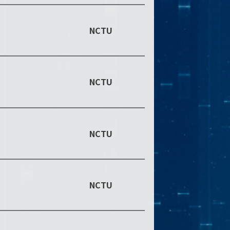
NCTU
NCTU
NCTU
NCTU