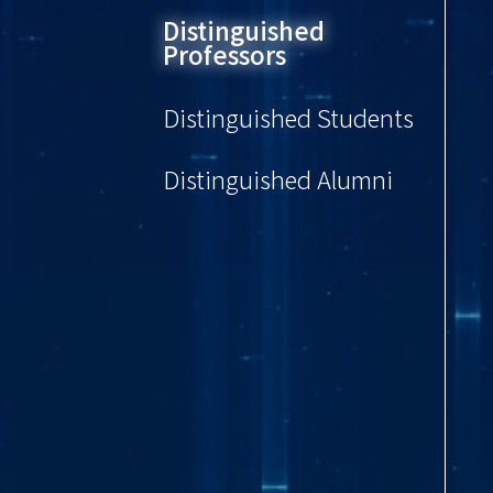
Distinguished
Professors
Distinguished Students
Distinguished Alumni