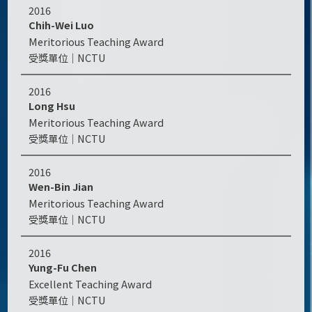
2016
Chih-Wei Luo
Meritorious Teaching Award
NCTU
2016
Long Hsu
Meritorious Teaching Award
NCTU
2016
Wen-Bin Jian
Meritorious Teaching Award
NCTU
2016
Yung-Fu Chen
Excellent Teaching Award
NCTU