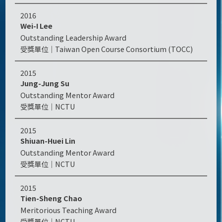
2016
Wei-I Lee
Outstanding Leadership Award
Taiwan Open Course Consortium (TOCC)
2015
Jung-Jung Su
Outstanding Mentor Award
NCTU
2015
Shiuan-Huei Lin
Outstanding Mentor Award
NCTU
2015
Tien-Sheng Chao
Meritorious Teaching Award
NCTU