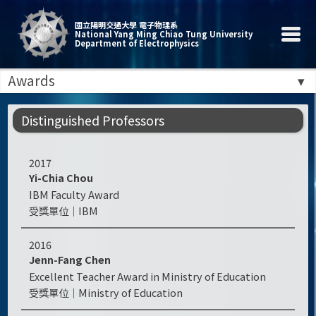
國立陽明交通大學 電子物理系
National Yang Ming Chiao Tung University
Department of Electrophysics
Awards
Distinguished Professors
2017
Yi-Chia Chou
IBM Faculty Award
IBM
2016
Jenn-Fang Chen
Excellent Teacher Award in Ministry of Education
Ministry of Education