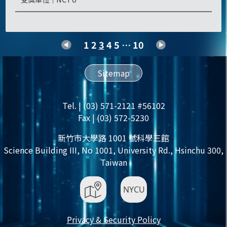
1
2
3
4
5
…
10
Sitemap
Tel. | (03) 571-2121 #56102
Fax | (03) 572-5230
新竹市大學路 1001 號科學三館
Science Building III, No 1001, University Rd., Hsinchu 300,
Taiwan
Privacy & Security Policy