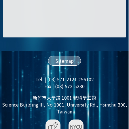
Sitemap
Tel. | (03) 571-2121 #56102
Fax | (03) 572-5230
新竹市大學路 1001 號科學三館
Science Building III, No 1001, University Rd., Hsinchu 300,
Taiwan