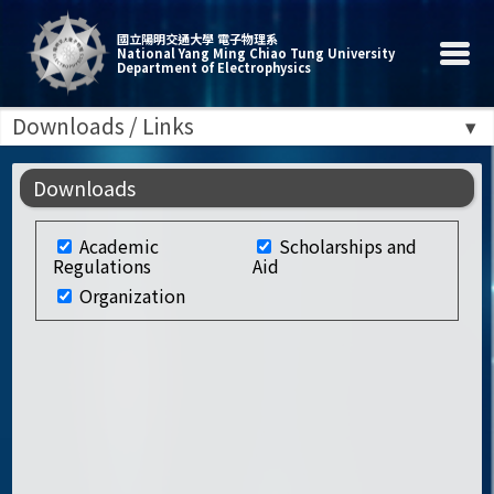
國立陽明交通大學 電子物理系
National Yang Ming Chiao Tung University
Department of Electrophysics
Downloads / Links
Downloads
Academic
Scholarships and
Regulations
Aid
Organization