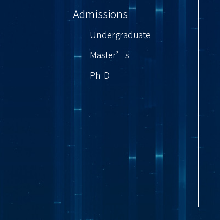
Admissions
Undergraduate
Master’s
Ph-D