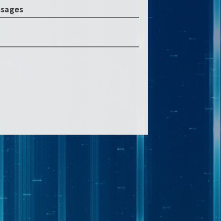
sages