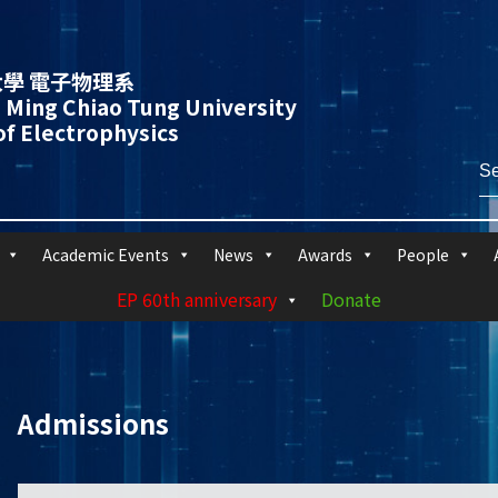
學 電子物理系
 Ming Chiao Tung University
f Electrophysics
Academic Events
News
Awards
People
EP 60th anniversary
Donate
Admissions