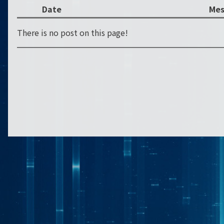
Date
Mes
There is no post on this page!