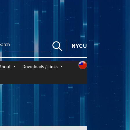
NYCU
About
Downloads / Links