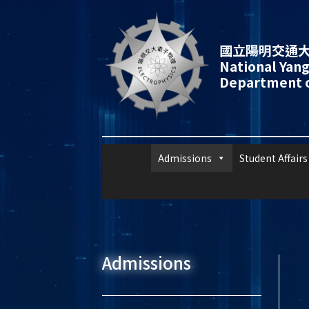
國立陽明交通大
National Yang
Department o
Admissions
Student Affairs
Admissions