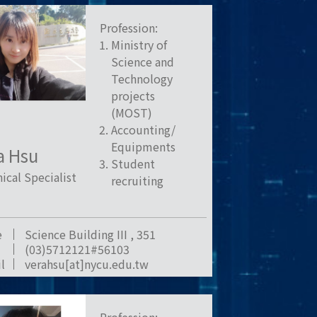
Profession:
Ministry of
Science and
Technology
projects
(MOST)
Accounting/
Equipments
a Hsu
Student
ical Specialist
recruiting
e
Science Building III , 351
(03)5712121#56103
l
verahsu[at]nycu.edu.tw