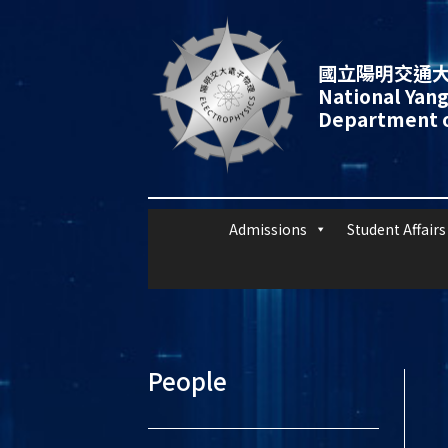
國立陽明交通大
National Yang
Department o
Admissions
Student Affairs
People