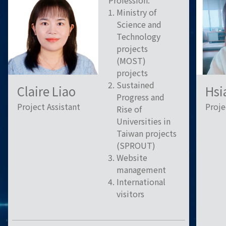
Profession:
Ministry of
Science and
Technology
projects
(MOST)
projects
Sustained
Claire Liao
Hsi
Progress and
Project Assistant
Proje
Rise of
Universities in
Taiwan projects
(SPROUT)
Website
management
International
visitors