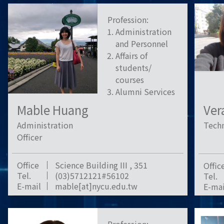
Profession:
Administration
and Personnel
Affairs of
students/
courses
Alumni Services
Mable Huang
Ver
Administration
Techn
Officer
Office
Science Building III , 351
Offic
Tel.
(03)5712121#56102
Tel.
E-mail
mable[at]nycu.edu.tw
E-mai