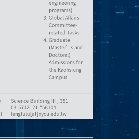
engineering
programs)
Global Affairs
Committee-
related Tasks
Graduate
(Master’s and
Doctoral)
Admissions for
the Kaohsiung
Campus
e
Science Building III , 351
03-5712121 #56104
l
fenglulu[at]nycu.edu.tw