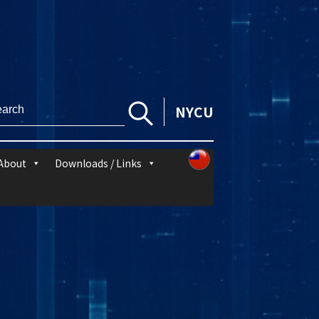
NYCU
About
Downloads / Links