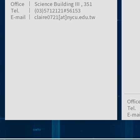
Office
Science Building III , 351
Tel.
(03)5712121#56153
E-mail
claire0721[at]nycu.edu.tw
Offic
Tel.
E-mai