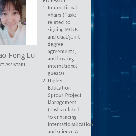
Profession:
International
Affairs (Tasks
related to
signing MOUs
and dual/joint
degree
agreements,
ao-Feng Lu
and hosting
ct Assistant
international
guests)
Higher
Education
Sprout Project
Management
(Tasks related
to enhancing
internationalization
and science &