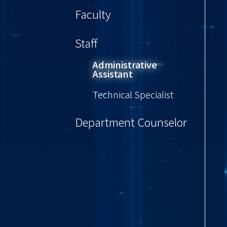
Faculty
Staff
Administrative
Assistant
Technical Specialist
Department Counselor