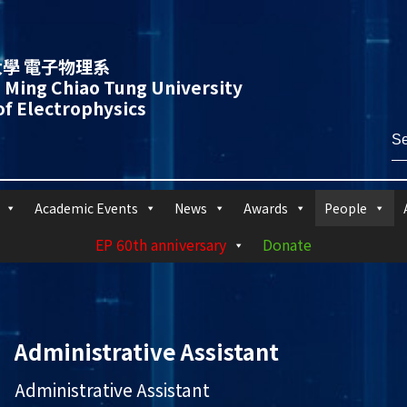
學 電子物理系
 Ming Chiao Tung University
f Electrophysics
Academic Events
News
Awards
People
EP 60th anniversary
Donate
Administrative Assistant
Administrative Assistant