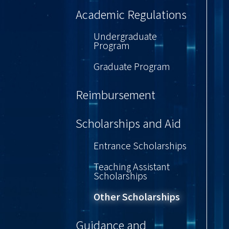
Academic Regulations
Undergraduate
Program
Graduate Program
Reimbursement
Scholarships and Aid
Entrance Scholarships
Teaching Assistant
Scholarships
Other Scholarships
Guidance and