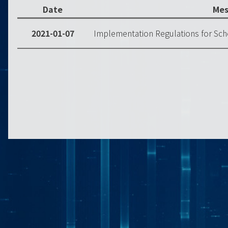
Date
Mes
2021-01-07
Implementation Regulations for Sch