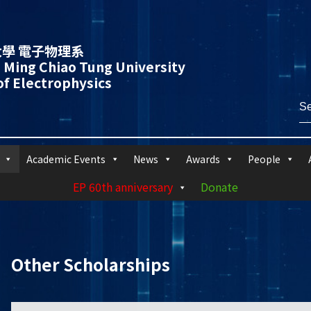
學 電子物理系
 Ming Chiao Tung University
f Electrophysics
Academic Events
News
Awards
People
EP 60th anniversary
Donate
Other Scholarships