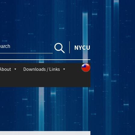
NYCU
About
Downloads / Links