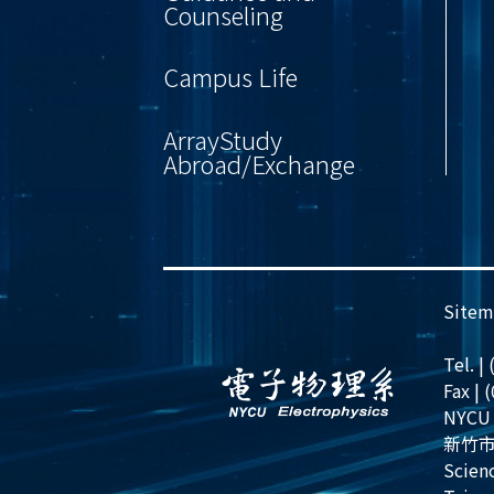
Counseling
Campus Life
ArrayStudy
Abroad/Exchange
Sitem
Tel. |
Fax | 
NYCU 
新竹市
Scienc