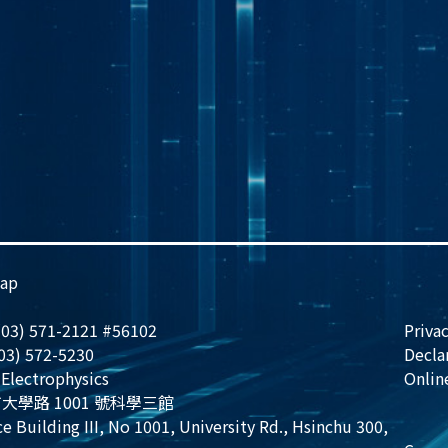
ap
 (03) 571-2121 #56102
Privac
(03) 572-5230
Decla
Electrophysics
Onlin
大學路 1001 號科學三館
e Building III, No 1001, University Rd., Hsinchu 300,