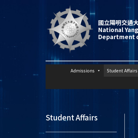
國立陽明交通大
National Yang
Department o
Admissions
Student Affairs
Student Affairs