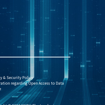
y & Security Policy
ration regarding Open Access to Data
e