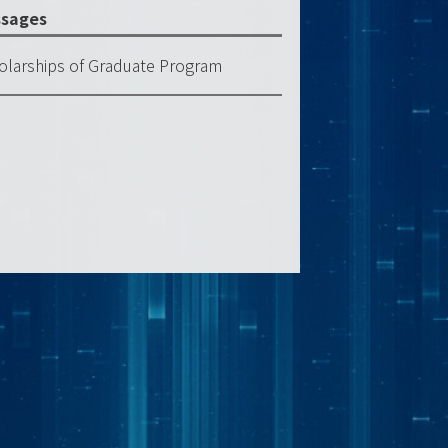
sages
olarships of Graduate Program