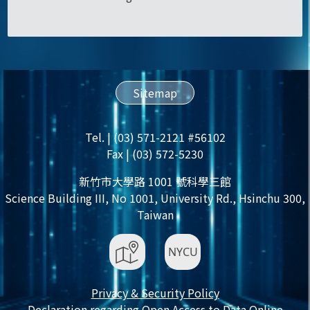
Sitemap
Tel. | (03) 571-2121 #56102
Fax | (03) 572-5230
新竹市大學路 1001 號科學三館
Science Building III, No 1001, University Rd., Hsinchu 300,
Taiwan
Privacy & Security Policy
Declaration regarding Open Access to Data Online