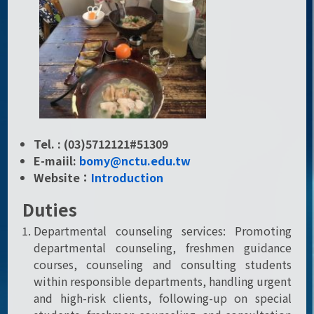
Tel. : (03)5712121#51309
E-maiil:
bomy@nctu.edu.tw
Website：
Introduction
Duties
Departmental counseling services: Promoting
departmental counseling, freshmen guidance
courses, counseling and consulting students
within responsible departments, handling urgent
and high-risk clients, following-up on special