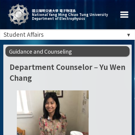
國立陽明交通大學 電子物理系
National Yang Ming Chiao Tung University
Department of Electrophysics
Student Affairs
Guidance and Counseling
Department Counselor – Yu Wen
Chang