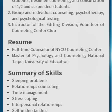
students, freshmen counseling, and consultation
of 1/2 and suspended students.
Group and individual counseling, psychotherapy,
and psychological testing
Instructor of the Editing Division, Volunteer of
Counseling Center Club
Resume
Full-time Counselor of NYCU Counseling Center
Master of Psychology and Counseling, National
Taipei University of Education.
Summary of Skills
Sleeping problems
Relationships counseling
Time management
Stress coping
Interpersonal relationships
Self-understanding