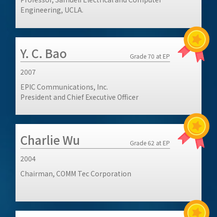
Engineering, UCLA.
Y. C. Bao
Grade 70 at EP
2007
EPIC Communications, Inc.
President and Chief Executive Officer
Charlie Wu
Grade 62 at EP
2004
Chairman, COMM Tec Corporation