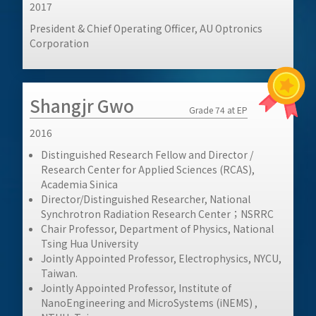
2017
President & Chief Operating Officer, AU Optronics
Corporation
Shangjr Gwo
Grade 74 at EP
2016
Distinguished Research Fellow and Director /
Research Center for Applied Sciences (RCAS),
Academia Sinica
Director/Distinguished Researcher, National
Synchrotron Radiation Research Center；NSRRC
Chair Professor, Department of Physics, National
Tsing Hua University
Jointly Appointed Professor, Electrophysics, NYCU,
Taiwan.
Jointly Appointed Professor, Institute of
NanoEngineering and MicroSystems (iNEMS) ,