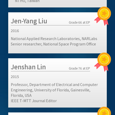
NTHU, Taiwan
Jen-Yang Liu
Grade 66 at EP
2016
National Applied Research Laboratories, NARLabs
Senior researcher, National Space Program Office
Jenshan Lin
Grade 76 at EP
2015
Professor, Department of Electrical and Computer
Engineering, University of Florida, Gainesville,
Florida, USA
IEEE T-MTT Journal Editor