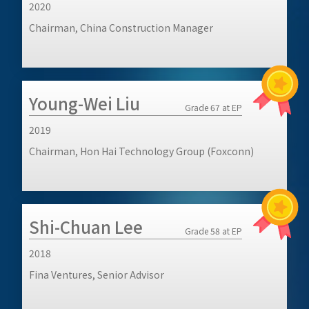
2020
Chairman, China Construction Manager
Young-Wei Liu
Grade 67 at EP
2019
Chairman, Hon Hai Technology Group (Foxconn)
Shi-Chuan Lee
Grade 58 at EP
2018
Fina Ventures, Senior Advisor