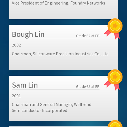
Vice President of Engineering, Foundry Networks
Bough Lin
Grade 62 at EP
2002
Chairman, Siliconware Precision Industries Co., Ltd.
Sam Lin
Grade 65 at EP
2001
Chairman and General Manager, Weltrend
Semiconductor Incorporated