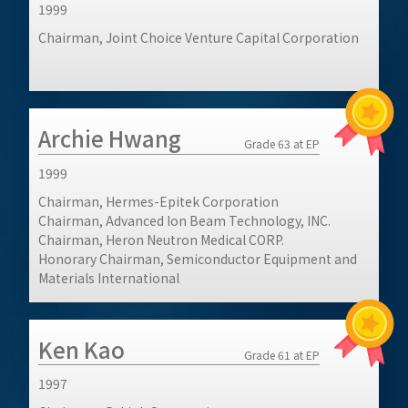
1999
Chairman, Joint Choice Venture Capital Corporation
Archie Hwang
Grade 63 at EP
1999
Chairman, Hermes-Epitek Corporation
Chairman, Advanced Ion Beam Technology, INC.
Chairman, Heron Neutron Medical CORP.
Honorary Chairman, Semiconductor Equipment and
Materials International
Ken Kao
Grade 61 at EP
1997