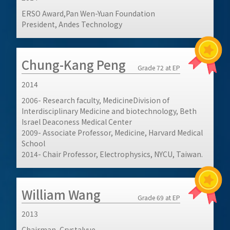
ERSO Award,Pan Wen-Yuan Foundation
President, Andes Technology
Chung-Kang Peng
Grade 72 at EP
2014
2006- Research faculty, MedicineDivision of
Interdisciplinary Medicine and biotechnology, Beth
Israel Deaconess Medical Center
2009- Associate Professor, Medicine, Harvard Medical
School
2014- Chair Professor, Electrophysics, NYCU, Taiwan.
William Wang
Grade 69 at EP
2013
Chairman, Crystalvue