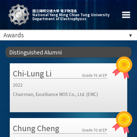
國立陽明交通大學 電子物理系
National Yang Ming Chiao Tung University
Department of Electrophysics
Awards
Distinguished Alumni
Chi-Lung Li
Grade 76 at EP
2022
Chairman, Excelliance MOS Co., Ltd. (EMC)
Chung Cheng
Grade 70 at EP