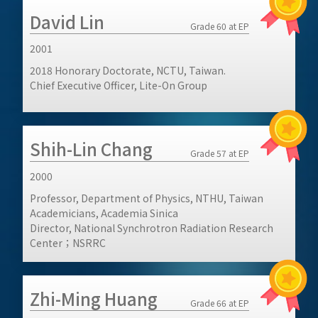
David Lin
Grade 60 at EP
2001
2018 Honorary Doctorate, NCTU, Taiwan.
Chief Executive Officer, Lite-On Group
Shih-Lin Chang
Grade 57 at EP
2000
Professor, Department of Physics, NTHU, Taiwan
Academicians, Academia Sinica
Director, National Synchrotron Radiation Research
Center；NSRRC
Zhi-Ming Huang
Grade 66 at EP