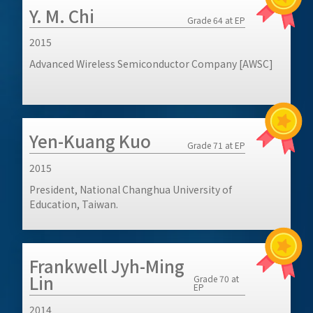
Y. M. Chi
Grade 64 at EP
2015
Advanced Wireless Semiconductor Company [AWSC]
Yen-Kuang Kuo
Grade 71 at EP
2015
President, National Changhua University of
Education, Taiwan.
Frankwell Jyh-Ming
Lin
Grade 70 at
EP
2014