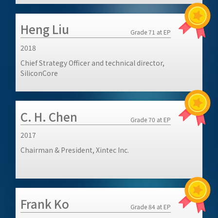
Heng Liu
Grade 71 at EP
2018
Chief Strategy Officer and technical director,
SiliconCore
C. H. Chen
Grade 70 at EP
2017
Chairman & President, Xintec Inc.
Frank Ko
Grade 84 at EP