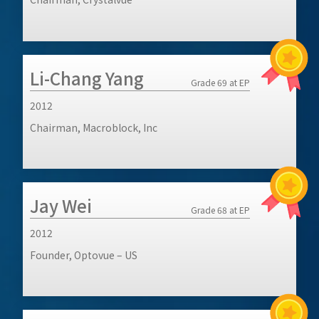
Li-Chang Yang
Grade 69 at EP
2012
Chairman, Macroblock, Inc
Jay Wei
Grade 68 at EP
2012
Founder, Optovue – US