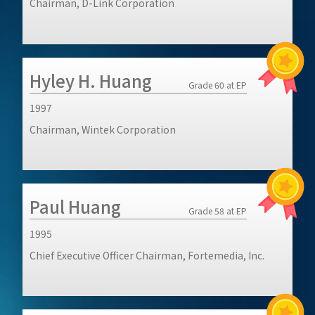
Chairman, D-Link Corporation
Hyley H. Huang
Grade 60 at EP
1997
Chairman, Wintek Corporation
Paul Huang
Grade 58 at EP
1995
Chief Executive Officer Chairman, Fortemedia, Inc.