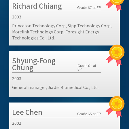
Richard Chiang
Grade 67 at EP
2003
Princeton Technology Corp, Sipp Technology Corp,
Morelink Technology Corp, Foresight Energy
Technologies Co., Ltd.
Shyung-Fong
Chung
Grade 61 at
EP
2003
General manager, Jia Jie Biomedical Co., Ltd.
Lee Chen
Grade 65 at EP
2002