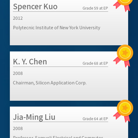
Spencer Kuo
Grade 59 at EP
2012
Polytecnic Institute of New York University
K. Y. Chen
Grade 68 at EP
2008
Chairman, Silicon Application Corp.
Jia-Ming Liu
Grade 64 at EP
2008
Professor, Samueli Electrical and Computer