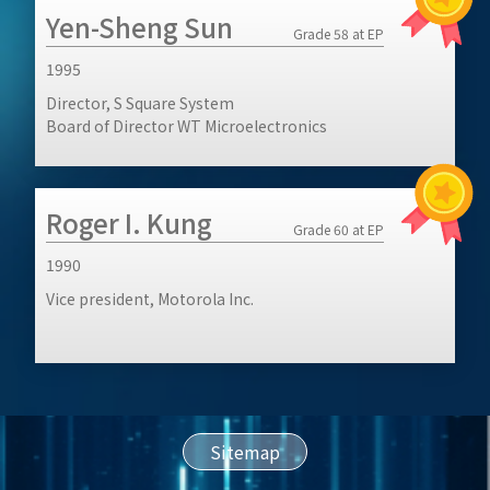
Yen-Sheng Sun
Grade 58 at EP
1995
Director, S Square System
Board of Director WT Microelectronics
Roger I. Kung
Grade 60 at EP
1990
Vice president, Motorola Inc.
Sitemap