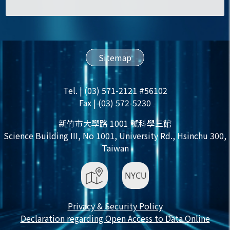
Sitemap
Tel. | (03) 571-2121 #56102
Fax | (03) 572-5230
新竹市大學路 1001 號科學三館
Science Building III, No 1001, University Rd., Hsinchu 300,
Taiwan
Privacy & Security Policy
Declaration regarding Open Access to Data Online