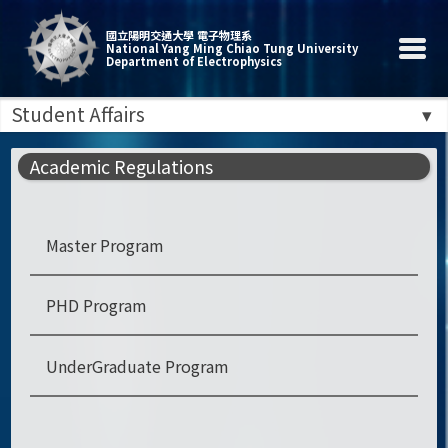
國立陽明交通大學 電子物理系
National Yang Ming Chiao Tung University
Department of Electrophysics
Student Affairs
Academic Regulations
Master Program
PHD Program
UnderGraduate Program