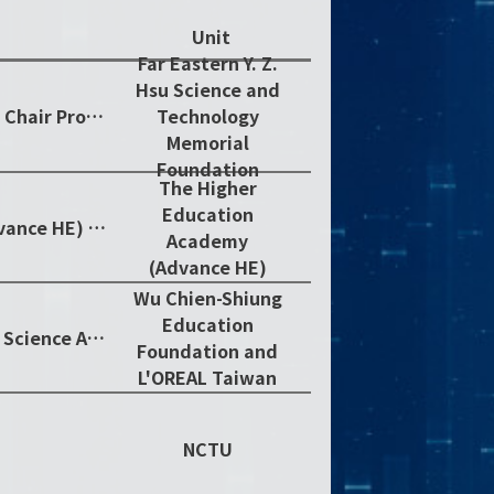
Unit
Far Eastern Y. Z.
Hsu Science and
Y. Z. Hsu Nano Science & Technology Chair Professor
Technology
Memorial
Foundation
The Higher
Education
The Higher Education Academy (Advance HE) Fellow
Academy
(Advance HE)
Wu Chien-Shiung
Education
2019 Taiwan Outstanding Women in Science Award
Foundation and
L'OREAL Taiwan
NCTU