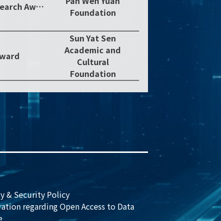
Pan Wen Yuan
2018 Pan Wen Yuan Outstanding Research Award
Foundation
Sun Yat Sen
Academic and
Award
Cultural
Foundation
y & Security Policy
ration regarding Open Access to Data
e