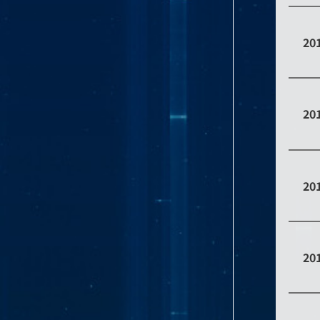
20
20
20
20