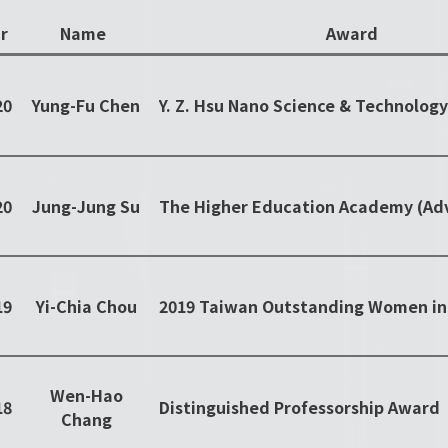
r
Name
Award
20
Yung-Fu Chen
20
Jung-Jung Su
19
Yi-Chia Chou
Wen-Hao
18
Distinguished Professorship Award
Chang