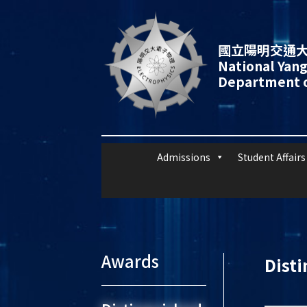
國立陽明交通大
National Yang
Department o
Admissions
Student Affairs
Awards
Dist