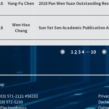
18
Yung-Fu Chen
Wen-Hao
18
Sun Yat Sen Academic Publication 
Chang
1
2
3
4
…
10
ap
 (03) 571-2121 #56102
Privac
(03) 572-5230
Decla
Electrophysics
Onlin