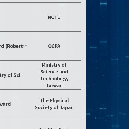
NCTU
2018 OCPA Achievement in Asia Award (Robert T. Poe Prize)
OCPA
Ministry of
Science and
Outstanding Research Award, Ministry of Science and Technology, 2018
Technology,
Taiwan
The Physical
Award
Society of Japan