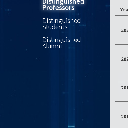
Distinguished
Professors
Yea
Distinguished
Students
20
Distinguished
Alumni
20
20
20