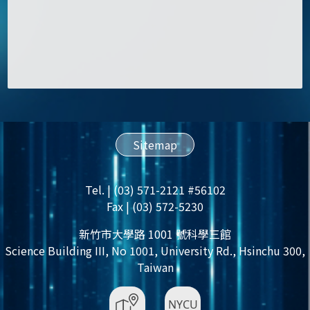
Sitemap
Tel. | (03) 571-2121 #56102
Fax | (03) 572-5230
新竹市大學路 1001 號科學三館
Science Building III, No 1001, University Rd., Hsinchu 300,
Taiwan