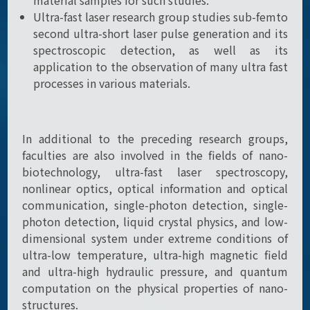
material samples for such studies.
Ultra-fast laser research group studies sub-femto
second ultra-short laser pulse generation and its
spectroscopic detection, as well as its
application to the observation of many ultra fast
processes in various materials.
In additional to the preceding research groups,
faculties are also involved in the fields of nano-
biotechnology, ultra-fast laser spectroscopy,
nonlinear optics, optical information and optical
communication, single-photon detection, single-
photon detection, liquid crystal physics, and low-
dimensional system under extreme conditions of
ultra-low temperature, ultra-high magnetic field
and ultra-high hydraulic pressure, and quantum
computation on the physical properties of nano-
structures.