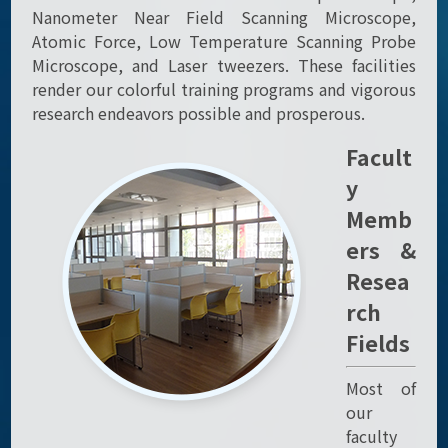
Nanometer Near Field Scanning Microscope,
Atomic Force, Low Temperature Scanning Probe
Microscope, and Laser tweezers. These facilities
render our colorful training programs and vigorous
research endeavors possible and prosperous.
Facult
y
Memb
ers &
Resea
rch
Fields
Most of
our
faculty