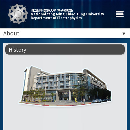
國立陽明交通大學 電子物理系
National Yang Ming Chiao Tung University
Department of Electrophysics
About
History