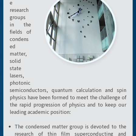
e
research
groups
in the
fields of
condens
ed
matter,
solid
state
lasers,
photonic
semiconductors, quantum calculation and spin
physics have been formed to meet the challenge of
the rapid progression of physics and to keep our
leading academic position:
The condensed matter group is devoted to the
research of thin film superconducting and