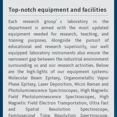
Top-notch equipment and facilities
Each research group’s laboratory in the
department is armed with the most updated
equipment needed for research, teaching, and
training purposes. Alongside the pursuit of
educational and research superiority, our well
equipped laboratory instruments also ensure the
narrowest gap between the industrial environment
surrounding us and our research activities. Below
are the high-lights of our equipment systems:
Molecular Beam Epitaxy, Organometallic Vapor
Phase Epitaxy, Laser Deposition, Micro Raman and
Photoluminescence Spectroscopes, High Magnetic
Field Photoluminescence Spectroscopes, High
Magnetic Field Electron Transportation, Ultra Fast
and Spatial Resolution Spectroscope,
Femtosecond Time Resolution Spectroscope,