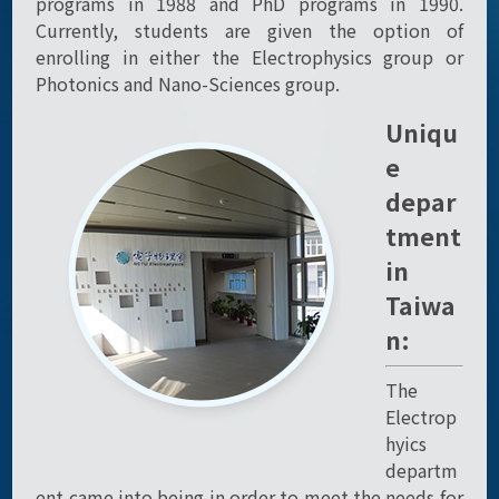
programs in 1988 and PhD programs in 1990.
Currently, students are given the option of
enrolling in either the Electrophysics group or
Photonics and Nano-Sciences group.
Uniqu
e
depar
tment
in
Taiwa
n:
The
Electrop
hyics
departm
ent came into being in order to meet the needs for