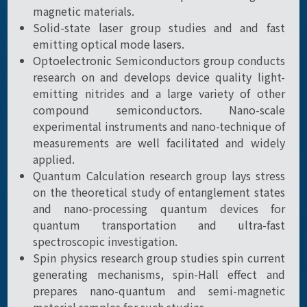
magnetic materials.
Solid-state laser group studies and and fast
emitting optical mode lasers.
Optoelectronic Semiconductors group conducts
research on and develops device quality light-
emitting nitrides and a large variety of other
compound semiconductors. Nano-scale
experimental instruments and nano-technique of
measurements are well facilitated and widely
applied.
Quantum Calculation research group lays stress
on the theoretical study of entanglement states
and nano-processing quantum devices for
quantum transportation and ultra-fast
spectroscopic investigation.
Spin physics research group studies spin current
generating mechanisms, spin-Hall effect and
prepares nano-quantum and semi-magnetic