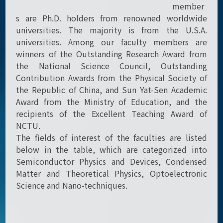
member
s are Ph.D. holders from renowned worldwide
universities. The majority is from the U.S.A.
universities. Among our faculty members are
winners of the Outstanding Research Award from
the National Science Council, Outstanding
Contribution Awards from the Physical Society of
the Republic of China, and Sun Yat-Sen Academic
Award from the Ministry of Education, and the
recipients of the Excellent Teaching Award of
NCTU.
The fields of interest of the faculties are listed
below in the table, which are categorized into
Semiconductor Physics and Devices, Condensed
Matter and Theoretical Physics, Optoelectronic
Science and Nano-techniques.