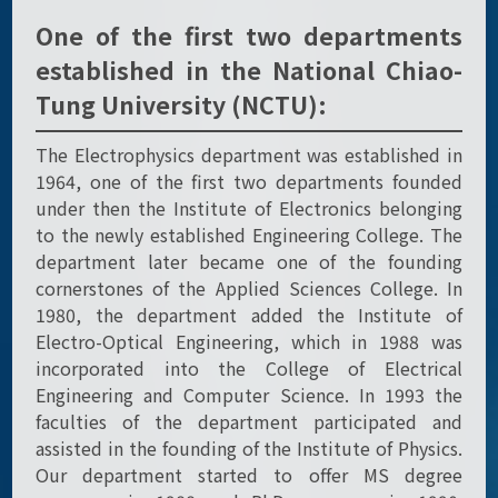
One of the first two departments
established in the National Chiao-
Tung University (NCTU):
The Electrophysics department was established in
1964, one of the first two departments founded
under then the Institute of Electronics belonging
to the newly established Engineering College. The
department later became one of the founding
cornerstones of the Applied Sciences College. In
1980, the department added the Institute of
Electro-Optical Engineering, which in 1988 was
incorporated into the College of Electrical
Engineering and Computer Science. In 1993 the
faculties of the department participated and
assisted in the founding of the Institute of Physics.
Our department started to offer MS degree