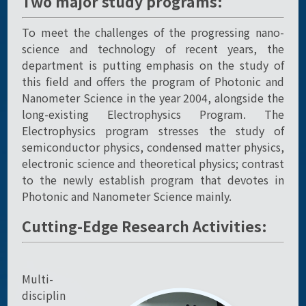
Two major study programs:
To meet the challenges of the progressing nano-
science and technology of recent years, the
department is putting emphasis on the study of
this field and offers the program of Photonic and
Nanometer Science in the year 2004, alongside the
long-existing Electrophysics Program. The
Electrophysics program stresses the study of
semiconductor physics, condensed matter physics,
electronic science and theoretical physics; contrast
to the newly establish program that devotes in
Photonic and Nanometer Science mainly.
Cutting-Edge Research Activities:
Multi-
disciplin