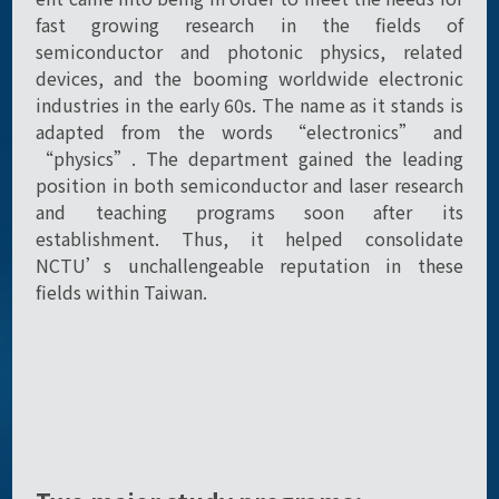
fast growing research in the fields of
semiconductor and photonic physics, related
devices, and the booming worldwide electronic
industries in the early 60s. The name as it stands is
adapted from the words “electronics” and
“physics”. The department gained the leading
position in both semiconductor and laser research
and teaching programs soon after its
establishment. Thus, it helped consolidate
NCTU’s unchallengeable reputation in these
fields within Taiwan.