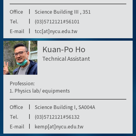
Office
Science Building III , 351
Tel.
(03)5712121#56101
E-mail
tcc[at]nycu.edu.tw
Kuan-Po Ho
Technical Assistant
Profession:
Physics lab/ equipments
Office
Science Building I, SA004A
Tel.
(03)5712121#56132
E-mail
kemp[at]nycu.edu.tw