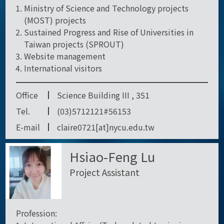
Ministry of Science and Technology projects
(MOST) projects
Sustained Progress and Rise of Universities in
Taiwan projects (SPROUT)
Website management
International visitors
Office
Science Building III , 351
Tel.
(03)5712121#56153
E-mail
claire0721[at]nycu.edu.tw
Hsiao-Feng Lu
Project Assistant
Profession: