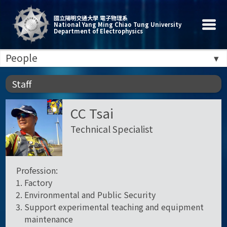
國立陽明交通大學 電子物理系
National Yang Ming Chiao Tung University
Department of Electrophysics
People
Staff
CC Tsai
Technical Specialist
Profession:
Factory
Environmental and Public Security
Support experimental teaching and equipment
maintenance