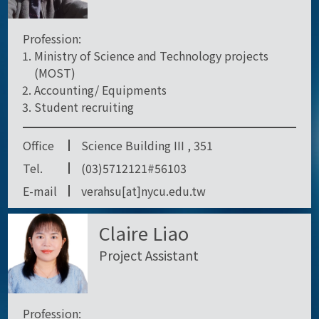
Profession:
Ministry of Science and Technology projects
(MOST)
Accounting/ Equipments
Student recruiting
Office
Science Building III , 351
Tel.
(03)5712121#56103
E-mail
verahsu[at]nycu.edu.tw
Claire Liao
Project Assistant
Profession: