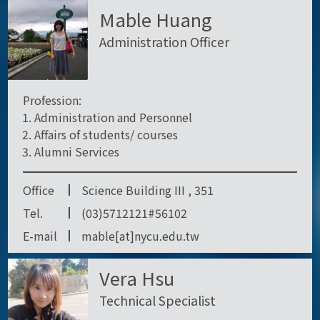
Mable Huang
Administration Officer
Profession:
Administration and Personnel
Affairs of students/ courses
Alumni Services
Office
Science Building III , 351
Tel.
(03)5712121#56102
E-mail
mable[at]nycu.edu.tw
Vera Hsu
Technical Specialist