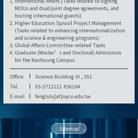
International Affairs (Tasks related to signing
MOUs and dual/joint degree agreements, and
hosting international guests)
Higher Education Sprout Project Management
(Tasks related to enhancing internationalization
and science & engineering programs)
Global Affairs Committee-related Tasks
Graduate (Master’s and Doctoral) Admissions
for the Kaohsiung Campus
Office
Science Building III , 351
Tel.
03-5712121 #56104
E-mail
fenglulu[at]nycu.edu.tw
Sitemap