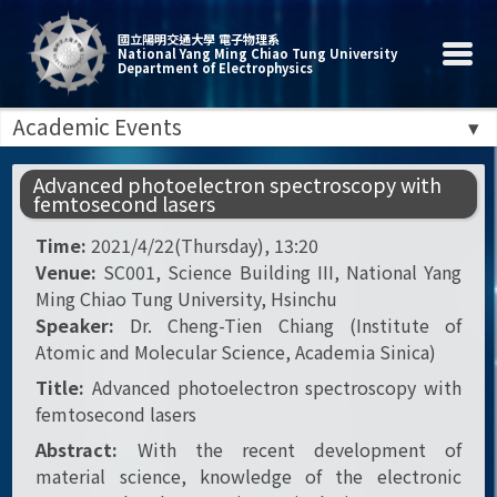
國立陽明交通大學 電子物理系
National Yang Ming Chiao Tung University
Department of Electrophysics
Academic Events
Advanced photoelectron spectroscopy with
femtosecond lasers
Time:
2021/4/22(Thursday), 13:20
Venue:
SC001, Science Building III, National Yang
Ming Chiao Tung University, Hsinchu
Speaker:
Dr. Cheng-Tien Chiang (Institute of
Atomic and Molecular Science, Academia Sinica)
Title:
Advanced photoelectron spectroscopy with
femtosecond lasers
Abstract:
With the recent development of
material science, knowledge of the electronic