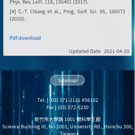
Phys. Rev. Lett. 118, 136401 (2017).
[4] C.-T. Chiang et al., Prog. Surf. Sci. 95, 100572
(2020).
Pdf download
Updated Date
2021-04-20
Sitemap
Tel. | (03) 571-2121 #56102
Fax | (03) 572-5230
新竹市大學路 1001 號科學三館
Science Building III, No 1001, University Rd., Hsinchu 300,
Taiwan