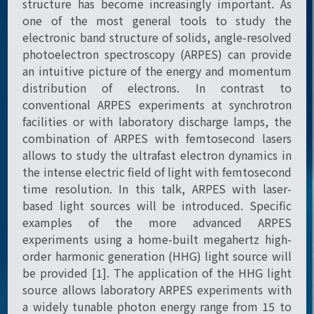
structure has become increasingly important. As
one of the most general tools to study the
electronic band structure of solids, angle-resolved
photoelectron spectroscopy (ARPES) can provide
an intuitive picture of the energy and momentum
distribution of electrons. In contrast to
conventional ARPES experiments at synchrotron
facilities or with laboratory discharge lamps, the
combination of ARPES with femtosecond lasers
allows to study the ultrafast electron dynamics in
the intense electric field of light with femtosecond
time resolution. In this talk, ARPES with laser-
based light sources will be introduced. Specific
examples of the more advanced ARPES
experiments using a home-built megahertz high-
order harmonic generation (HHG) light source will
be provided [1]. The application of the HHG light
source allows laboratory ARPES experiments with
a widely tunable photon energy range from 15 to