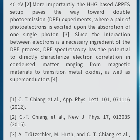
40 eV [2].More importantly, the HHG-based ARPES
setup paves the way toward double
photoemission (DPE) experiments, where a pair of
photoelectrons is excited upon the absorption of
one single photon [3]. Since the interaction
between electrons is a necessary ingredient of the
DPE process, DPE spectroscopy has the potential
to directly characterize electron correlation in
condensed matter ranging from magnetic
materials to transition metal oxides, as well as
superconductors [4].
[1] C.-T. Chiang et al., App. Phys. Lett. 101, 071116
(2012).
[2] C.-T. Chiang et al., New J. Phys. 17, 013035
(2015).
[3] A. Trützschler, M. Huth, and C.-T. Chiang et al.,