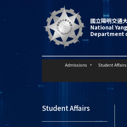
國立陽明交通大
National Yang
Department o
Admissions
Student Affairs
Student Affairs