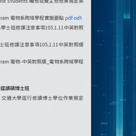
ergraduate Students 輔修或雙主修修業規定英
nary Program 電物系跨域學程實施要點
pdf
odt
W電子物理系學士班修課注意事項105.1.11中英對照
子物理系學士班修課注意事項105.1.11中英對照版
inary Program 電物-中英對照版_電物系跨域學程
gram 逕讀碩博士班
ral_Program 交通大學逕行修讀博士學位作業規定