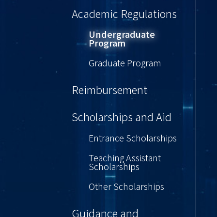
Academic Regulations
Undergraduate
Program
Graduate Program
Reimbursement
Scholarships and Aid
Entrance Scholarships
Teaching Assistant
Scholarships
Other Scholarships
Guidance and