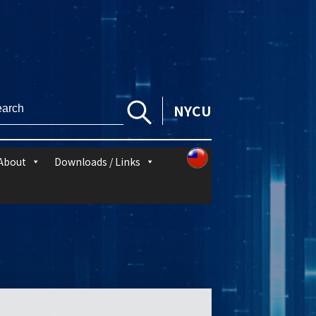
NYCU
About
Downloads / Links