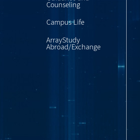
Counseling
Campus Life
ArrayStudy
Abroad/Exchange