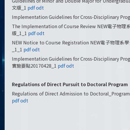
Guidelines of Minor and Double Major for Und
文版_1
pdf
odt
Implementation Guidelines for Cross-Discipli
The Implementation of Course Review NE
版_1_1
pdf
odt
NEW Notice to Course Registration NEW電
_1_1
pdf
odt
Implementation Guidelines for Cross-Discipl
實施要點20170428_1
pdf
odt
Regulations of Direct Pursuit to Doctoral Pro
Regulations of Direct Admission to Docto
pdf
odt