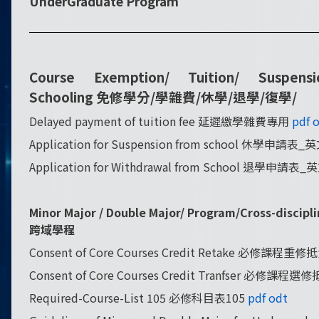
UnderGraduate Program
Course Exemption/
Tuition/ Suspens
Schooling
免修學分/學雜費/休學/退學/復學/
Delayed payment of tuition fee 延遲繳學雜費專用
pdf
o
Application for Suspension from school 休學申請表
Application for Withdrawal from School 退學申請表
Minor Major / Double Major/ Program/Cross-di
跨域學程
Consent of Core Courses Credit Retake 必修課程
Consent of Core Courses Credit Tranfser 必修課
Required-Course-List 105 必修科目表105
pdf
odt