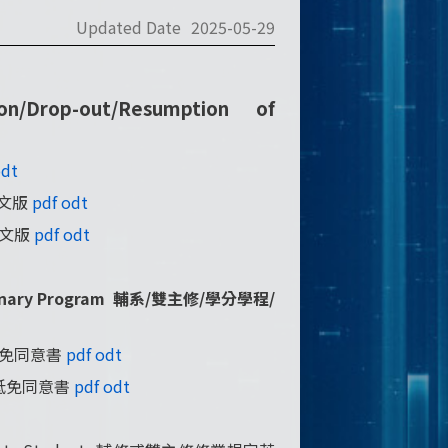
Updated Date
2025-05-29
ion/Drop-out/Resumption of
dt
_英文版
pdf
odt
_英文版
pdf
odt
sciplinary Program 輔系/雙主修/學分學程/
重修抵免同意書
pdf
odt
程選修抵免同意書
pdf
odt