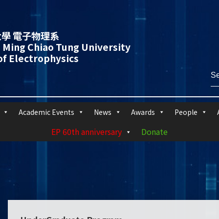
學 電子物理系
 Ming Chiao Tung University
f Electrophysics
Academic Events
News
Awards
People
EP 60th anniversary
Donate