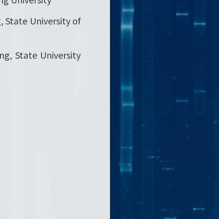
, State University of
ing, State University