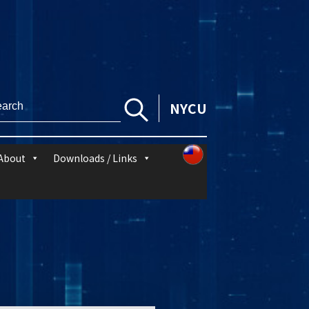
NYCU
About
Downloads / Links