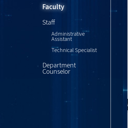
Faculty
Staff
Administrative
Assistant
Technical Specialist
Department
Counselor