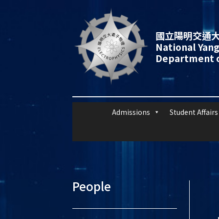
國立陽明交通大
National Yang
Department o
Admissions
Student Affairs
People