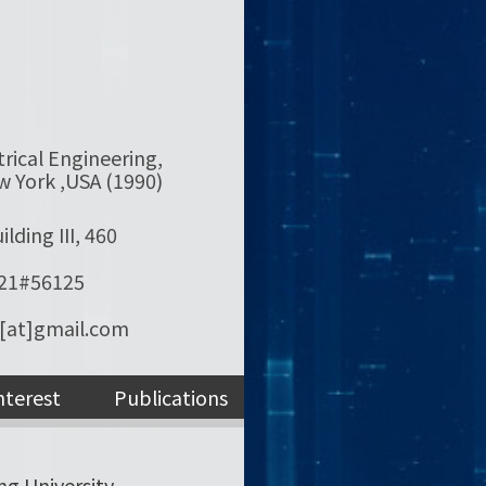
trical Engineering,
w York ,USA (1990)
lding III, 460
121#56125
[at]gmail.com
nterest
Publications
ng University