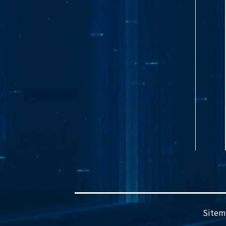
Sitem