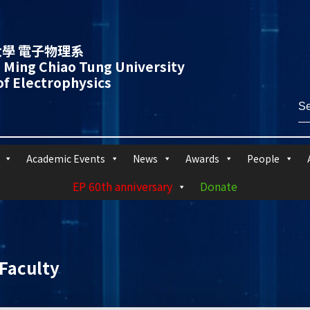
學 電子物理系
 Ming Chiao Tung University
f Electrophysics
Academic Events
News
Awards
People
EP 60th anniversary
Donate
Faculty