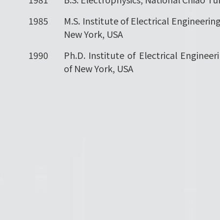
1985
M.S. Institute of Electrical Engineering
New York, USA
1990
Ph.D. Institute of Electrical Engineer
of New York, USA