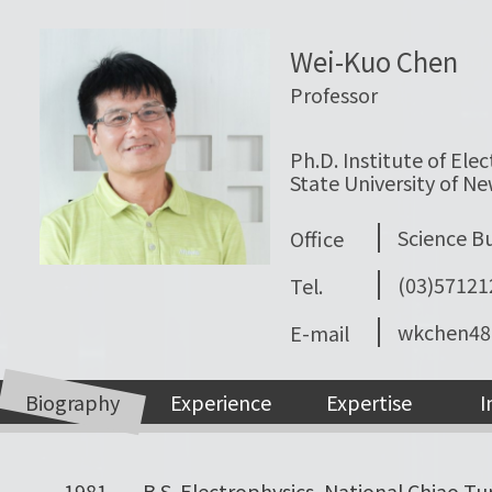
Wei-Kuo Chen
Professor
Ph.D. Institute of Elec
State University of Ne
Science Bui
Office
(03)5712
Tel.
wkchen48
E-mail
Biography
Experience
Expertise
I
1981
B.S. Electrophysics, National Chiao Tu