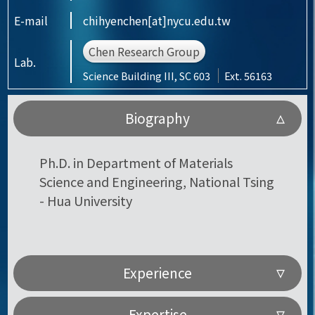
E-mail
chihyenchen[at]nycu.edu.tw
Chen Research Group
Lab.
Science Building III, SC 603
Ext. 56163
Biography
Ph.D. in Department of Materials
Science and Engineering, National Tsing
- Hua University
Experience
Expertise