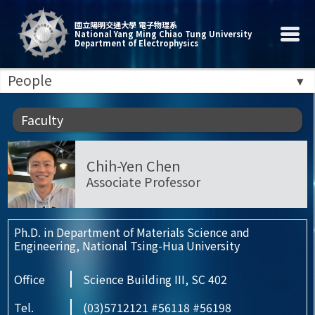
國立陽明交通大學 電子物理系
National Yang Ming Chiao Tung University
Department of Electrophysics
People
Faculty
Chih-Yen Chen
Associate Professor
Ph.D. in Department of Materials Science and
Engineering, National Tsing-Hua University
Office
Science Building III, SC 402
Tel.
(03)5712121 #56118 #56198