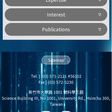
Interest
Publications
Sitemap
Tel. | (03) 571-2121 #56102
Fax | (03) 572-5230
新竹市大學路 1001 號科學三館
Science Building III, No 1001, University Rd., Hsinchu 300,
Taiwan