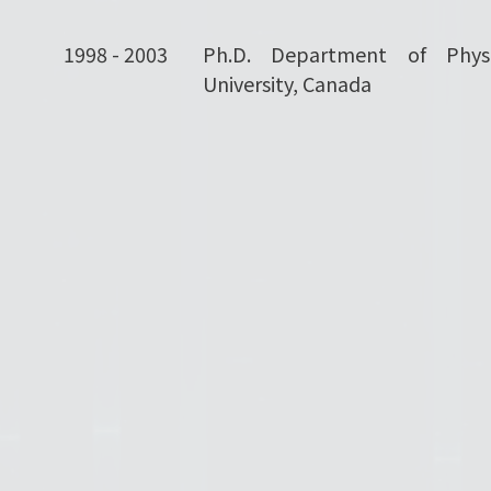
1998 - 2003
Ph.D. Department of Physi
University, Canada