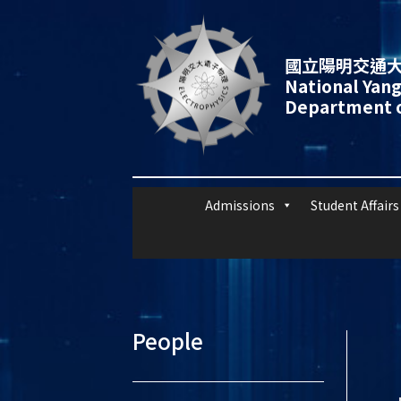
國立陽明交通大
National Yang
Department o
Admissions
Student Affairs
People