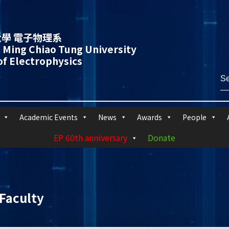
學 電子物理系
 Ming Chiao Tung University
f Electrophysics
Academic Events
News
Awards
People
EP 60th anniversary
Donate
Faculty