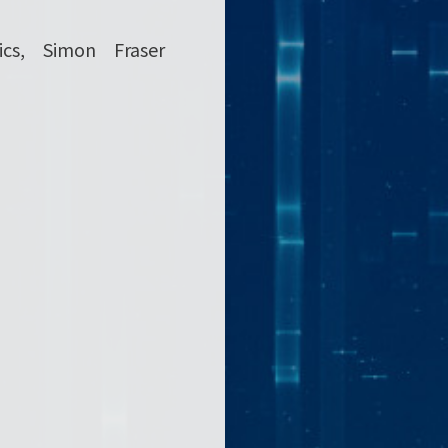
cs, Simon Fraser