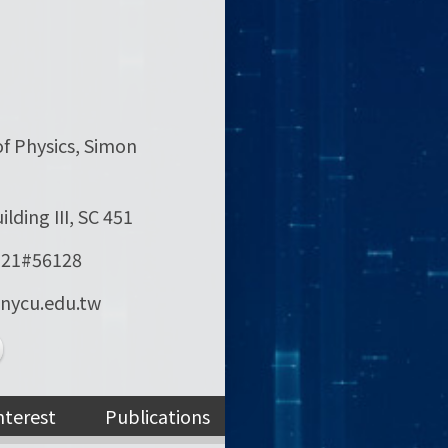
f Physics, Simon
lding III, SC 451
121#56128
]nycu.edu.tw
nterest
Publications