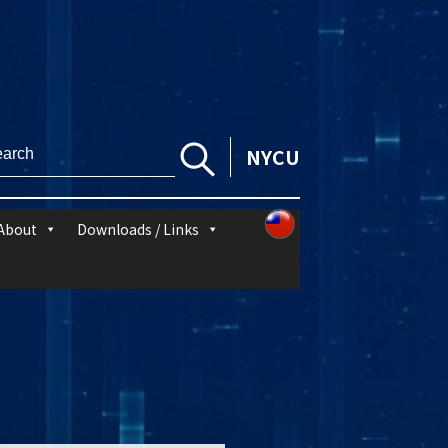
NYCU
About
Downloads / Links