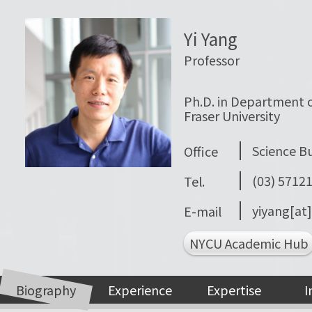
Yi Yang
Professor
Ph.D. in Department o
Fraser University
Science Bui
Office
(03) 5712
Tel.
yiyang[at
E-mail
NYCU Academic Hub
Biography
Experience
Expertise
I