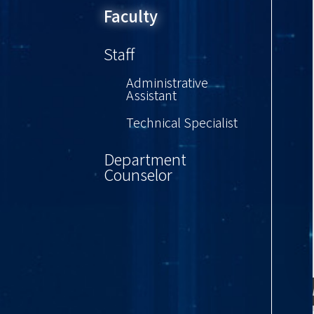
Faculty
Staff
Administrative
Assistant
Technical Specialist
Department
Counselor