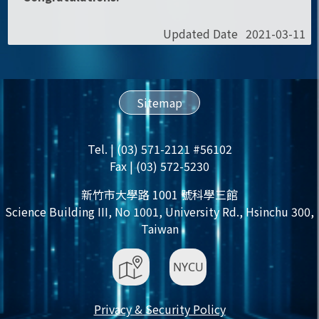
Updated Date
2021-03-11
Sitemap
Tel. | (03) 571-2121 #56102
Fax | (03) 572-5230
新竹市大學路 1001 號科學三館
Science Building III, No 1001, University Rd., Hsinchu 300,
Taiwan
Privacy & Security Policy