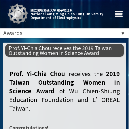
國立陽明交通大學 電子物理系
National Yang Ming Chiao Tung University
Department of Electrophysics
Awards
Prof. Yi-Chia Chou receives the 2019 Taiwan
Outstanding Women in Science Award
Prof. Yi-Chia Chou
receives the
2019
Taiwan Outstanding Women in
Science Award
of Wu Chien-Shiung
Education Foundation and L’OREAL
Taiwan.
Congratulations!