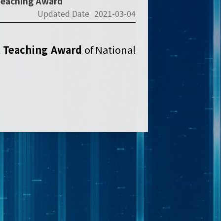
 Teaching Award
Updated Date
2021-03-04
t Teaching Award
of National