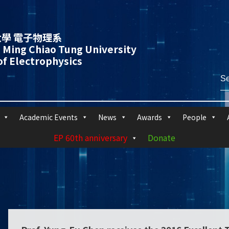
學 電子物理系
 Ming Chiao Tung University
f Electrophysics
Academic Events
News
Awards
People
EP 60th anniversary
Donate