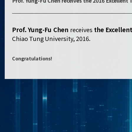
Prof. Yung-Fu Chen receives the 2016 Excellent
Prof. Yung-Fu Chen
receives
the
Excellen
Chiao Tung University, 2016.
Congratulations!