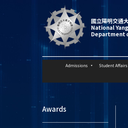
國立陽明交通大
National Yang
Department o
Admissions
Student Affairs
Awards