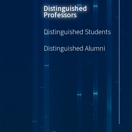
Distinguished
Professors
Distinguished Students
Distinguished Alumni