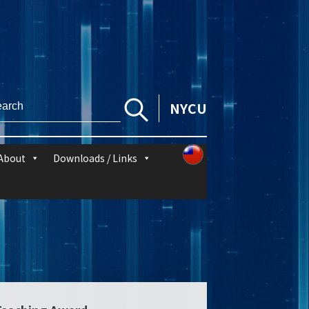
NYCU
About
Downloads / Links