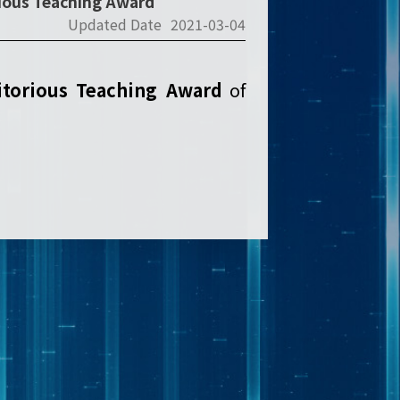
rious Teaching Award
Updated Date
2021-03-04
torious Teaching Award
of