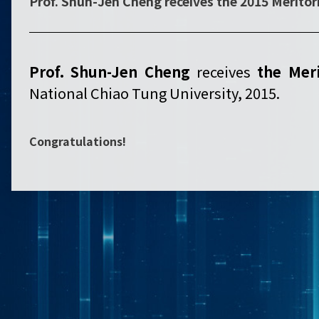
Prof. Shun-Jen Cheng receives the 2015 Merito
Prof. Shun-Jen Cheng
receives
the
Meri
National Chiao Tung University, 2015.
Congratulations!