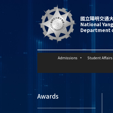
國立陽明交通大
National Yang
Department o
Admissions
Student Affairs
Awards