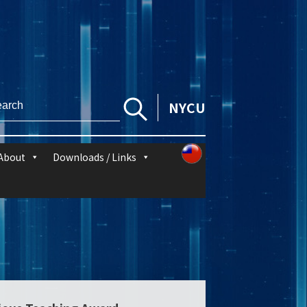
NYCU
About
Downloads / Links