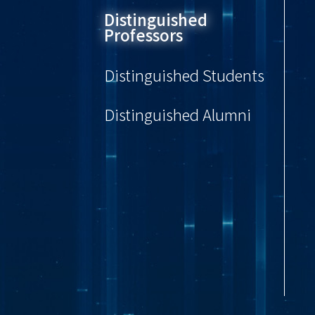
Distinguished
Professors
Distinguished Students
Distinguished Alumni