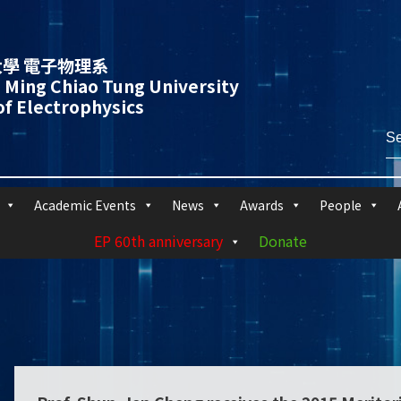
學 電子物理系
 Ming Chiao Tung University
f Electrophysics
Academic Events
News
Awards
People
EP 60th anniversary
Donate