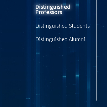
Distinguished
Professors
Distinguished Students
Distinguished Alumni