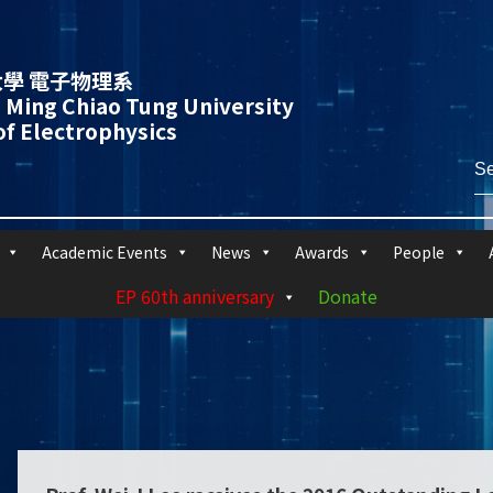
學 電子物理系
 Ming Chiao Tung University
f Electrophysics
Academic Events
News
Awards
People
EP 60th anniversary
Donate