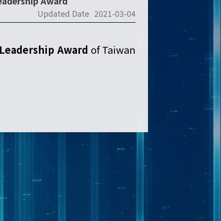
Leadership Award
Updated Date
2021-03-04
Leadership Award
of Taiwan