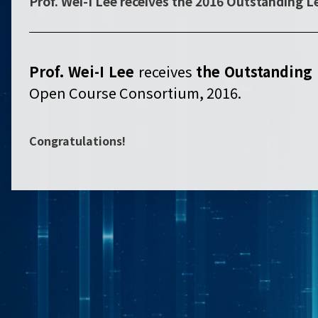
Prof. Wei-I Lee receives the 2016 Outstanding 
Prof. Wei-I Lee
receives
the
Outstanding 
Open Course Consortium, 2016.
Congratulations!