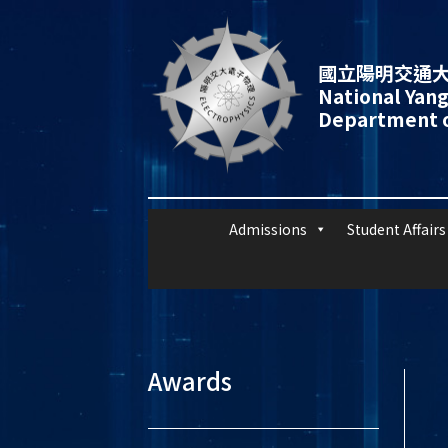
國立陽明交通大
National Yang
Department o
Admissions
Student Affairs
Awards