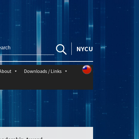
NYCU
About
Downloads / Links