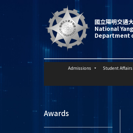
國立陽明交通大
National Yang
Department o
Admissions
Student Affairs
Awards