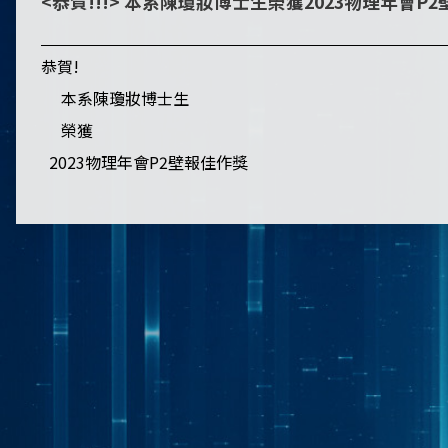
<恭賀!!!> 本系陳瓊妝博士生榮獲2023物理年會P
恭賀!
本系陳瓊妝博士生
榮獲
2023物理年會P2壁報佳作獎