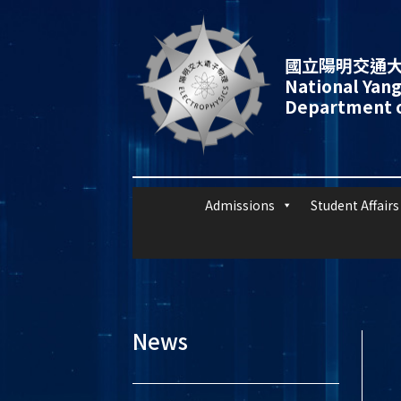
國立陽明交通大
National Yang
Department o
Admissions
Student Affairs
News