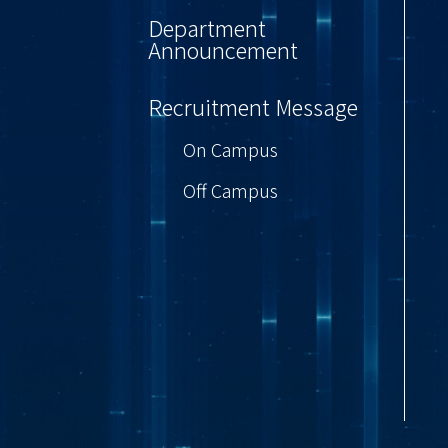
Department
Announcement
Recruitment Message
On Campus
Off Campus