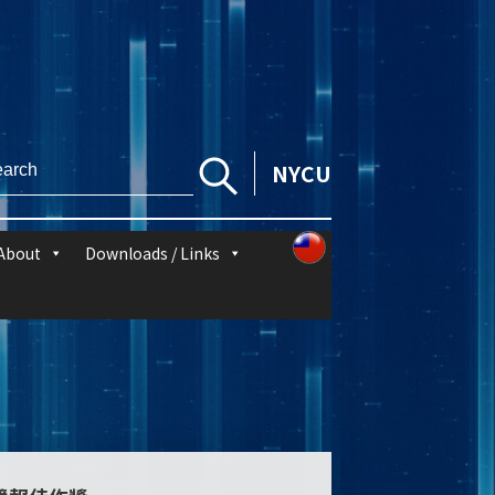
NYCU
About
Downloads / Links