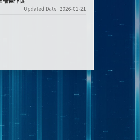
2壁報佳作獎
Updated Date
2026-01-21