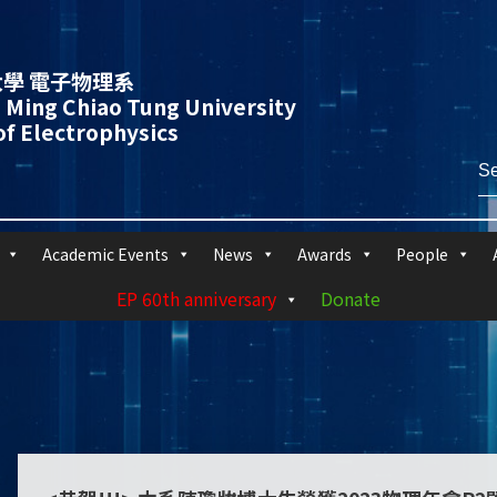
學 電子物理系
 Ming Chiao Tung University
f Electrophysics
Academic Events
News
Awards
People
EP 60th anniversary
Donate