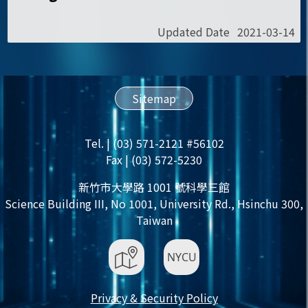
Updated Date
2021-03-14
Sitemap
Tel. | (03) 571-2121 #56102
Fax | (03) 572-5230
新竹市大學路 1001 號科學三館
Science Building III, No 1001, University Rd., Hsinchu 300,
Taiwan
Privacy & Security Policy