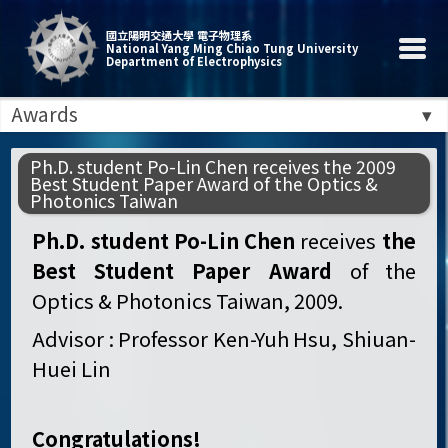
國立陽明交通大學 電子物理系
National Yang Ming Chiao Tung University
Department of Electrophysics
Awards
Ph.D. student Po-Lin Chen receives the 2009
Best Student Paper Award of the Optics &
Photonics Taiwan
Ph.D. student Po-Lin Chen
receives
the
Best Student Paper Award
of the
Optics & Photonics Taiwan, 2009.
Advisor : Professor Ken-Yuh Hsu, Shiuan-
Huei Lin
Congratulations!