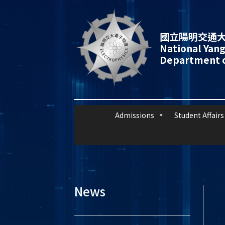
國立陽明交通大
National Yang
Department o
Admissions
Student Affairs
News