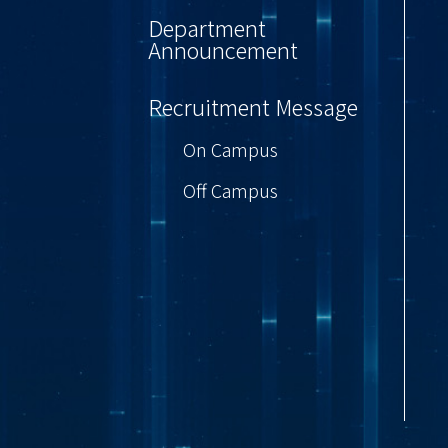
Department
Announcement
Recruitment Message
On Campus
Off Campus