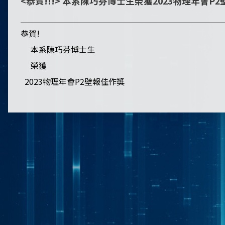
<恭賀!!!> 本系陳巧芬博士生榮獲2023物理年會P
恭賀!
本系陳巧芬博士生
榮獲
2023物理年會P2壁報佳作獎