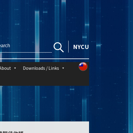
NYCU
About
Downloads / Links