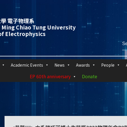
學 電子物理系
 Ming Chiao Tung University
f Electrophysics
Academic Events
News
Awards
People
EP 60th anniversary
Donate