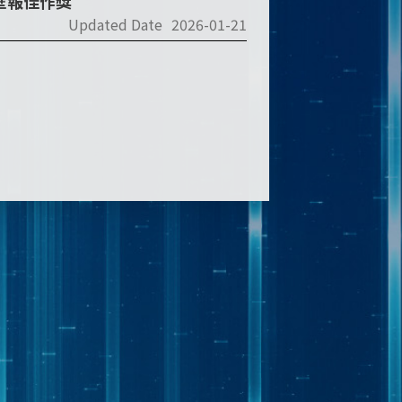
2壁報佳作獎
Updated Date
2026-01-21