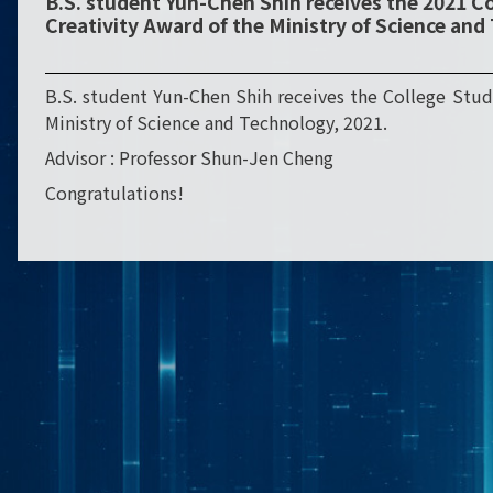
B.S. student Yun-Chen Shih receives the 2021 C
Creativity Award of the Ministry of Science an
B.S. student Yun-Chen Shih receives the College Stud
Ministry of Science and Technology, 2021.
Advisor : Professor Shun-Jen Cheng
Congratulations!