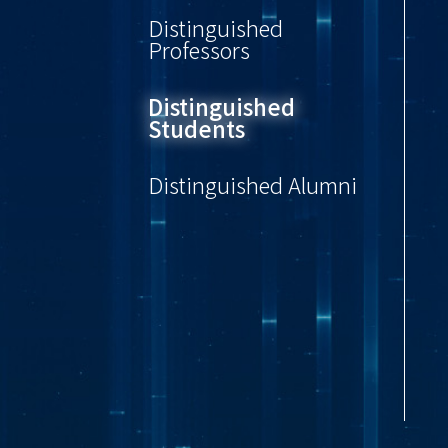
Distinguished
Professors
Distinguished
Students
Distinguished Alumni