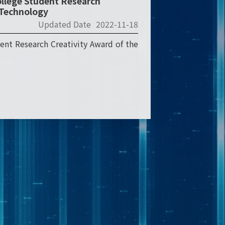
ollege Student Research
d Technology
Updated Date
2022-11-18
ent Research Creativity Award of the