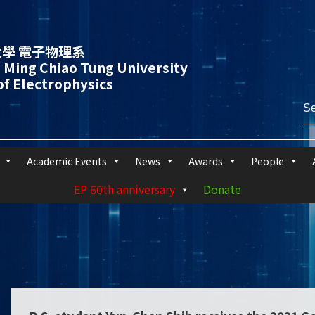
學 電子物理系
 Ming Chiao Tung University
f Electrophysics
Academic Events
News
Awards
People
EP 60th anniversary
Donate