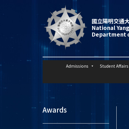
國立陽明交通大
National Yang
Department o
Admissions
Student Affairs
Awards