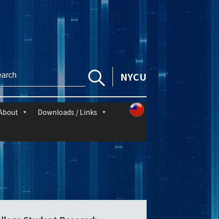
NYCU
About
Downloads / Links