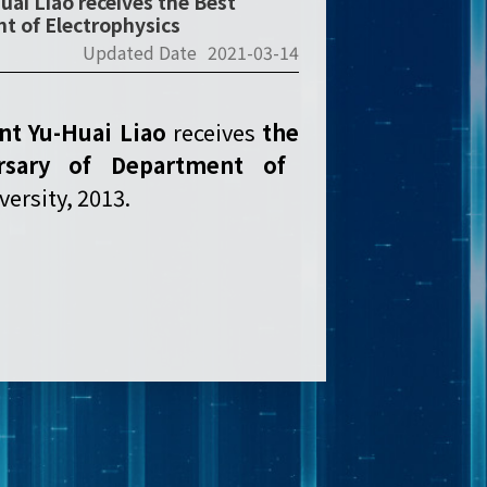
uai Liao receives the Best
t of Electrophysics
Updated Date
2021-03-14
ent Yu-Huai Liao
receives
the
rsary of Department of
ersity, 2013.