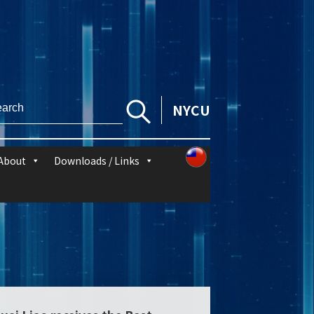
NYCU
About
Downloads / Links