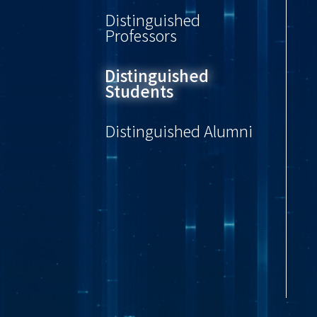
Distinguished
Professors
Distinguished
Students
Distinguished Alumni