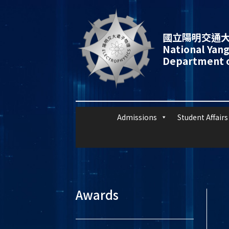
國立陽明交通大
National Yang
Department o
Admissions
Student Affairs
Awards