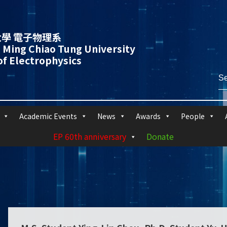
學 電子物理系
 Ming Chiao Tung University
f Electrophysics
Academic Events
News
Awards
People
EP 60th anniversary
Donate