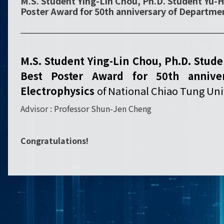
M.S. Student Ying-Lin Chou, Ph.D. Student Yu-H
Poster Award for 50th anniversary of Departmen
M.S. Student Ying-Lin Chou, Ph.D. Stud
Best Poster Award for 50th annive
Electrophysics
of National Chiao Tung Univ
Advisor : Professor Shun-Jen Cheng
Congratulations!