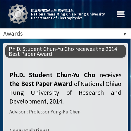
國立陽明交通大學 電子物理系
National Yang Ming Chiao Tung University
Department of Electrophysics
Awards
Ph.D. Student Chun-Yu Cho receives the 2014
Best Paper Award
Ph.D. Student Chun-Yu Cho
receives
the
Best Paper Award
of National Chiao
Tung University of Research and
Development, 2014.
Advisor : Professor Yung-Fu Chen
Congratulations!