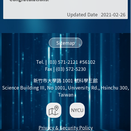
Updated Date
2021-02-26
Sitemap
Tel. | (03) 571-2121 #56102
Fax | (03) 572-5230
新竹市大學路 1001 號科學三館
Science Building III, No 1001, University Rd., Hsinchu 300,
Taiwan
Privacy & Security Policy